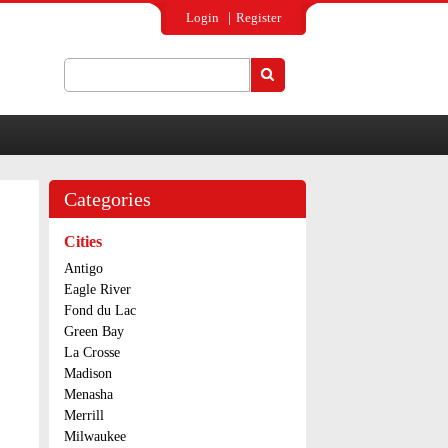
Login
Register
Search
Search form
Categories
Cities
Antigo
Eagle River
Fond du Lac
Green Bay
La Crosse
Madison
Menasha
Merrill
Milwaukee