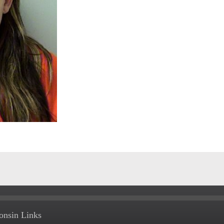
onsin Links