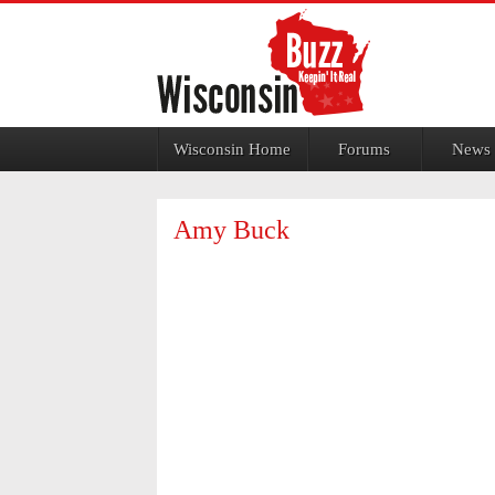
Jump to navigation
Wisconsin Home
Forums
News
Amy Buck