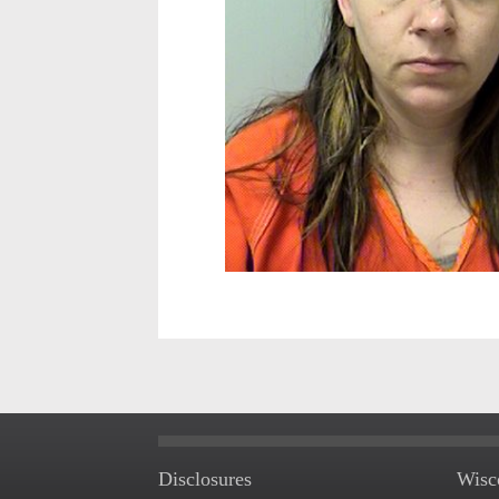
Disclosures
Wisc