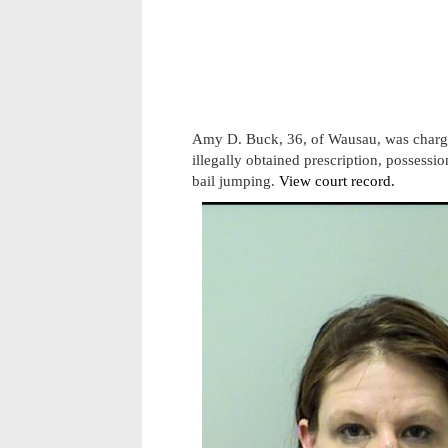
Amy D. Buck, 36, of Wausau, was charge
illegally obtained prescription, possess
bail jumping.
View court record.