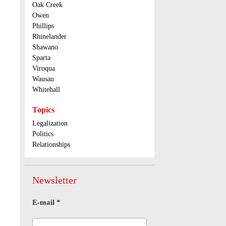
Oak Creek
Owen
Phillips
Rhinelander
Shawano
Sparta
Viroqua
Wausau
Whitehall
Topics
Legalization
Politics
Relationships
Newsletter
E-mail
*