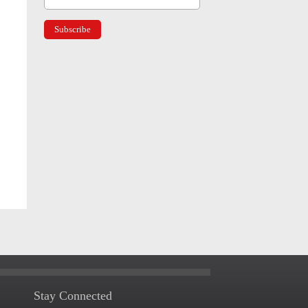
Stay Connected