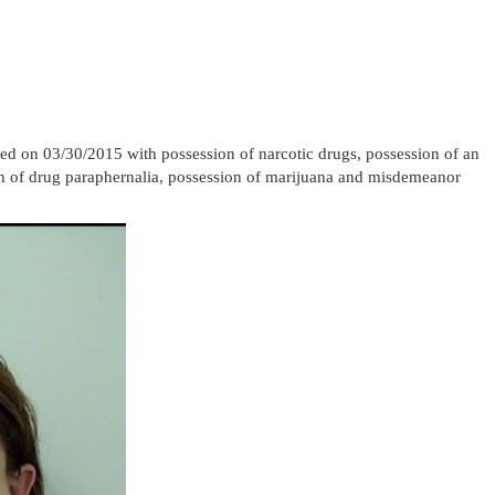
d on 03/30/2015 with possession of narcotic drugs, possession of an
ion of drug paraphernalia, possession of marijuana and misdemeanor