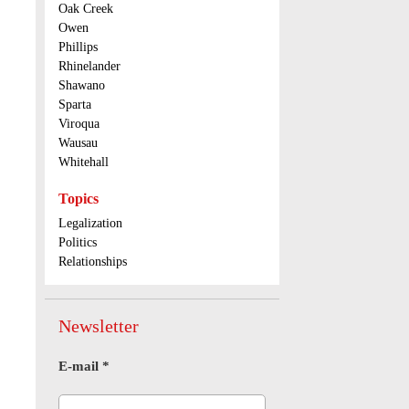
Oak Creek
Owen
Phillips
Rhinelander
Shawano
Sparta
Viroqua
Wausau
Whitehall
Topics
Legalization
Politics
Relationships
Newsletter
E-mail
*