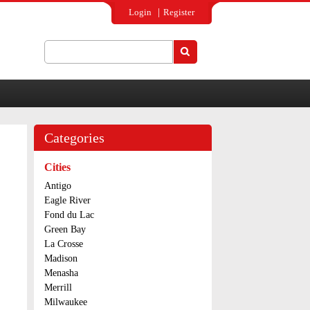
Login
Register
Search
Search form
Categories
Cities
Antigo
Eagle River
Fond du Lac
Green Bay
La Crosse
Madison
Menasha
Merrill
Milwaukee