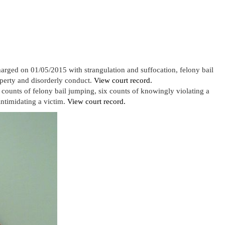
harged on 01/05/2015 with strangulation and suffocation, felony bail
operty and disorderly conduct.
View court record.
counts of felony bail jumping, six counts of knowingly violating a
ntimidating a victim.
View court record.