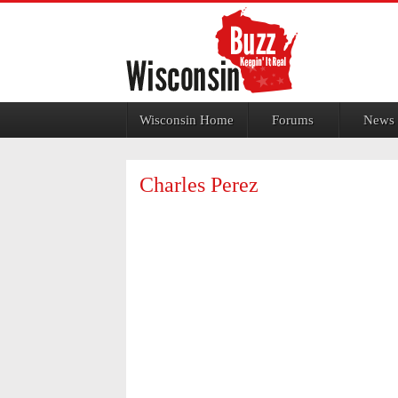
Jump to navigation
Wisconsin Home
Forums
News
Charles Perez