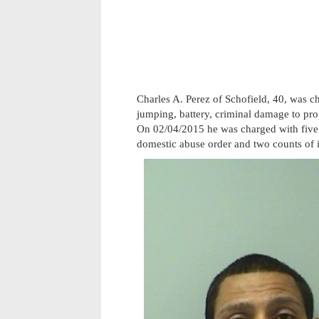
Charles A. Perez of Schofield, 40, was c
jumping, battery, criminal damage to pr
On 02/04/2015 he was charged with five 
domestic abuse order and two counts of i