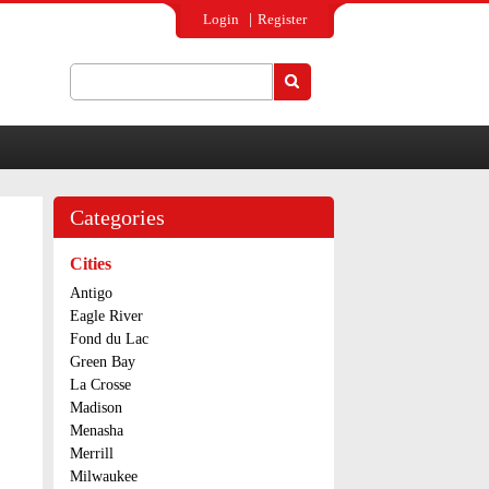
Login
Register
Search
Search form
Categories
Cities
Antigo
Eagle River
Fond du Lac
Green Bay
La Crosse
Madison
Menasha
Merrill
Milwaukee