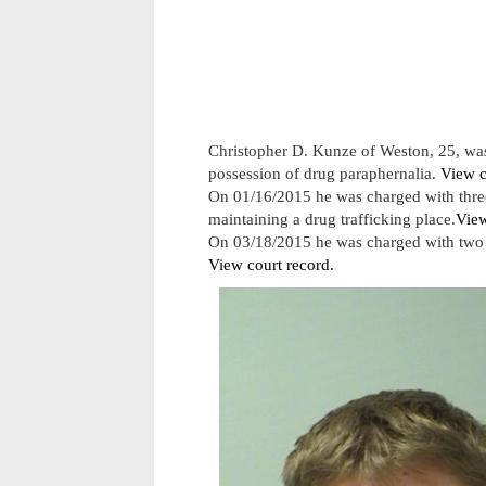
Christopher D. Kunze of Weston, 25, was
possession of drug paraphernalia.
View c
On 01/16/2015 he was charged with three
maintaining a drug trafficking place.
View
On 03/18/2015 he was charged with two c
View court record.