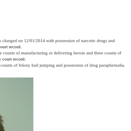
 charged on 12/01/2014 with possession of narcotic drugs and
ourt record.
 counts of manufacturing or delivering heroin and three counts of
 court record.
ounts of felony bail jumping and possession of drug paraphernalia.