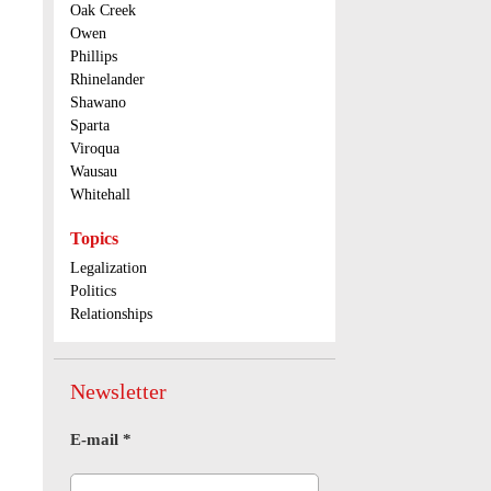
Oak Creek
Owen
Phillips
Rhinelander
Shawano
Sparta
Viroqua
Wausau
Whitehall
Topics
Legalization
Politics
Relationships
Newsletter
E-mail
*