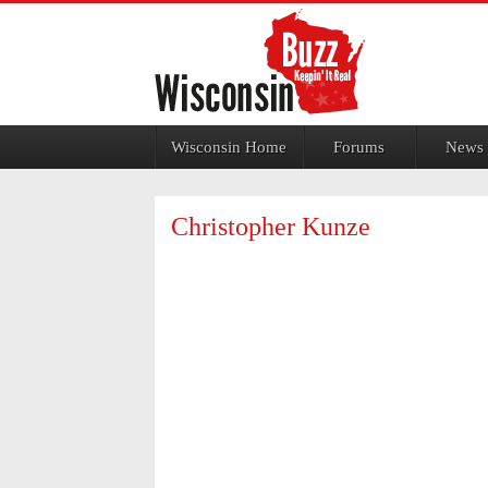
Jump to navigation
Wisconsin Home
Forums
News
Christopher Kunze