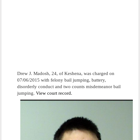
Drew J. Madosh, 24, of Keshena, was charged on
07/06/2015 with felony bail jumping, battery,
disorderly conduct and two counts misdemeanor bail
jumping.
View court record.