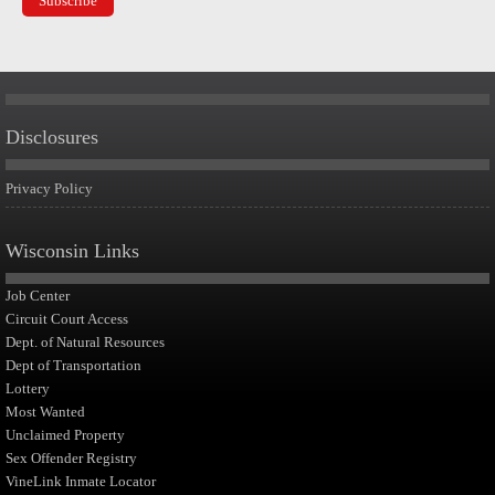
Disclosures
Privacy Policy
Wisconsin Links
Job Center
Circuit Court Access
Dept. of Natural Resources
Dept of Transportation
Lottery
Most Wanted
Unclaimed Property
Sex Offender Registry
VineLink Inmate Locator