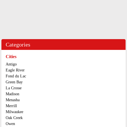
Categories
Cities
Antigo
Eagle River
Fond du Lac
Green Bay
La Crosse
Madison
Menasha
Merrill
Milwaukee
Oak Creek
Owen