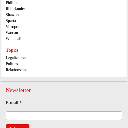
Phillips
Rhinelander
Shawano
Sparta
Viroqua
Wausau
Whitehall
Topics
Legalization
Politics
Relationships
Newsletter
E-mail
*