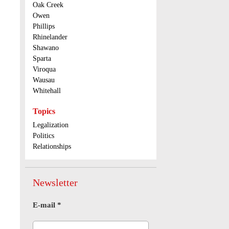
Oak Creek
Owen
Phillips
Rhinelander
Shawano
Sparta
Viroqua
Wausau
Whitehall
Topics
Legalization
Politics
Relationships
Newsletter
E-mail
*