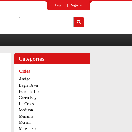
Login
Register
Search
Search form
Categories
Cities
Antigo
Eagle River
Fond du Lac
Green Bay
La Crosse
Madison
Menasha
Merrill
Milwaukee