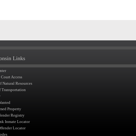
onsin Links
nter
t Court Access
of Natural Resources
f Transportation
y
Wanted
med Property
fender Registry
nk Inmate Locator
fender Locator
odes