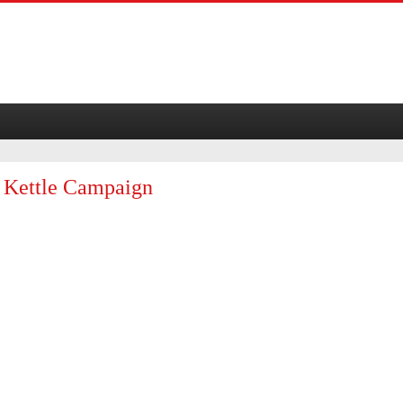
d Kettle Campaign