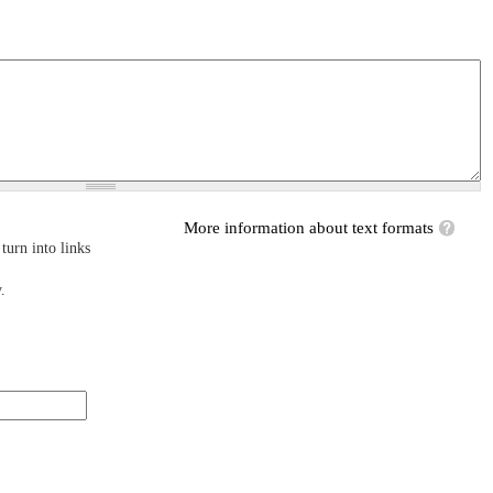
More information about text formats
turn into links
.