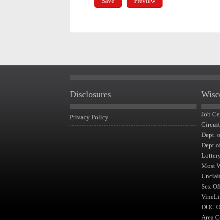
Disclosures
Wisc
Job Ce
Privacy Policy
Circui
Dept. 
Dept o
Lotter
Most 
Unclai
Sex Of
VineLi
DOC Of
Area C