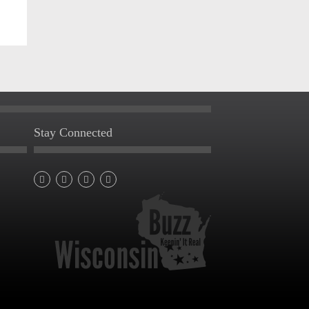
Stay Connected