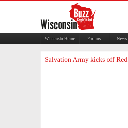
Jump to navigation
Wisconsin Home
Forums
News
Salvation Army kicks off Re