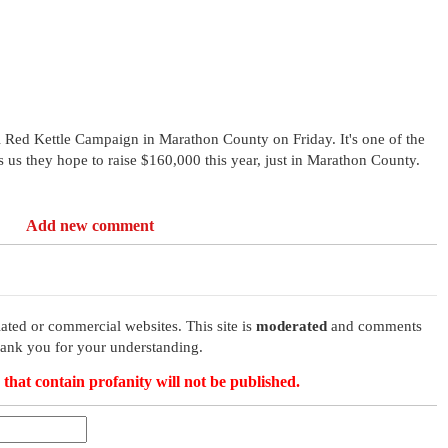
l Red Kettle Campaign in Marathon County on Friday. It's one of the
rs us they hope to raise $160,000 this year, just in Marathon County.
Add new comment
ated or commercial websites. This site is
moderated
and comments
hank you for your understanding.
that contain profanity will not be published.