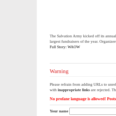
The Salvation Army kicked off its annua
largest fundraisers of the year. Organize
Full Story: WAOW
Warning
Please refrain from adding URLs to unrel
with
inappropriate links
are rejected. T
No profane language is allowed! Posts 
Your name