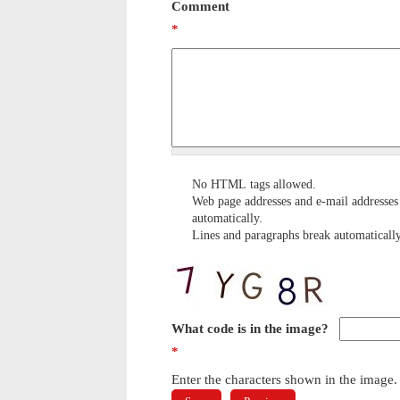
Comment
*
No HTML tags allowed.
Web page addresses and e-mail addresses 
automatically.
Lines and paragraphs break automatically
What code is in the image?
*
Enter the characters shown in the image.