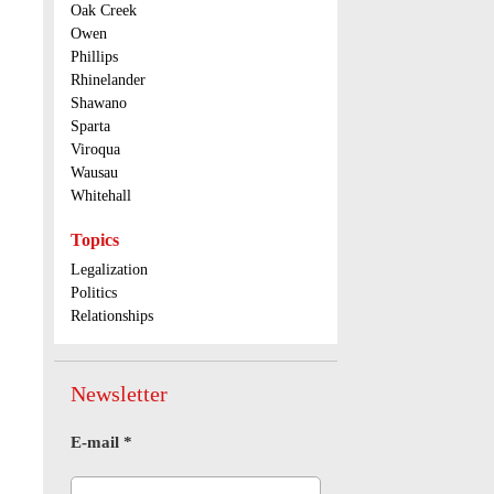
Oak Creek
Owen
Phillips
Rhinelander
Shawano
Sparta
Viroqua
Wausau
Whitehall
Topics
Legalization
Politics
Relationships
Newsletter
E-mail
*