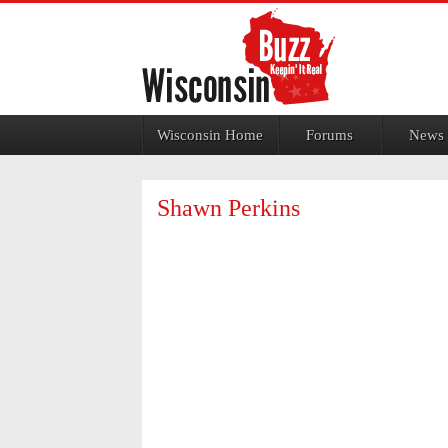
Jump to navigation
Wisconsin Home
Forums
News
Shawn Perkins