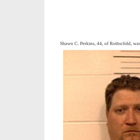
Shawn C. Perkins, 44, of Rothschild, wa