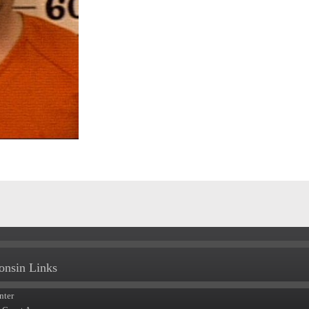
onsin Links
nter