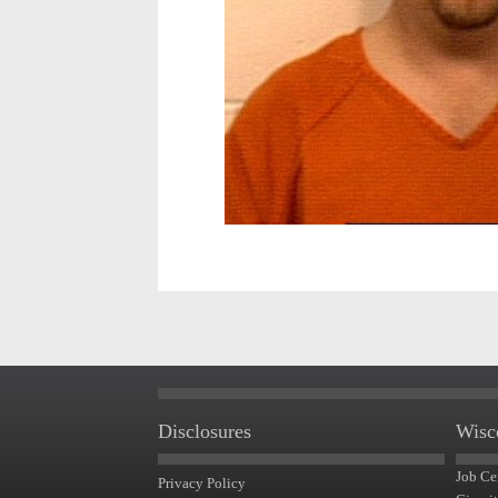
Disclosures
Wisc
Job Ce
Privacy Policy