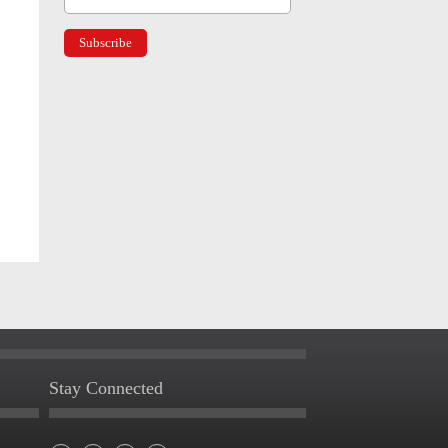
Stay Connected