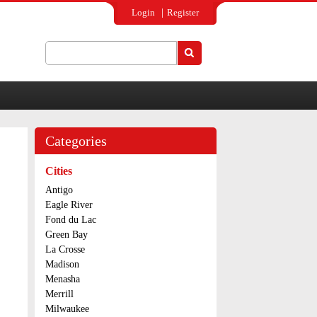
Login
Register
Search
Search form
Categories
Cities
Antigo
Eagle River
Fond du Lac
Green Bay
La Crosse
Madison
Menasha
Merrill
Milwaukee