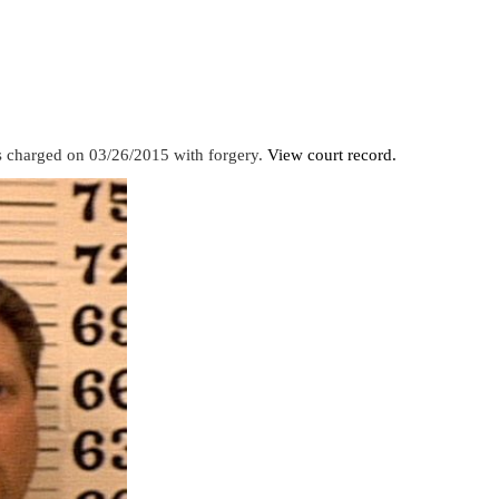
s charged on 03/26/2015 with forgery.
View court record.