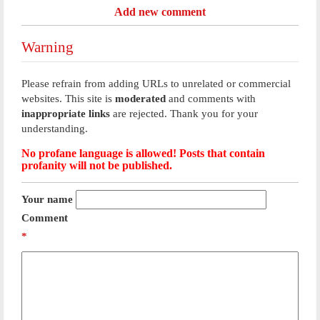
Add new comment
Warning
Please refrain from adding URLs to unrelated or commercial
websites. This site is
moderated
and comments with
inappropriate links
are rejected. Thank you for your
understanding.
No profane language is allowed! Posts that contain
profanity will not be published.
Your name
Comment
*