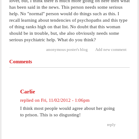
lover, but, I think there is much more going on here then what
has been said in the news. This person needs some serious
help. No "normal" person would do things such as this. I
recall learning about tendencies of psychopaths and this type
of thing ranks high on that list. No doubt that this woman
should be in trouble, but, she also obviously needs some
serious psychiatric help. What do you think?
anonymous poster's blog
Add new comment
Comments
Carlie
replied on
Fri, 11/02/2012 - 1:06pm
I think most people would agree about her going
to prison. This is so disgusting!
reply