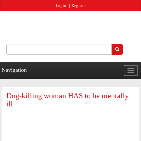
Jump to navigation
Login
Register
Search
Search form
Navigation
Togg
navig
Dog-killing woman HAS to be mentally
ill