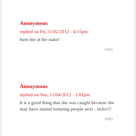
Anonymous
replied on
Fri, 11/02/2012 - 4:15pm
burn her at the stake!
reply
Anonymous
replied on
Sun, 11/04/2012 - 1:01pm
It is a good thing that she was caught because she
may have started torturing people next - sicko!!!
reply