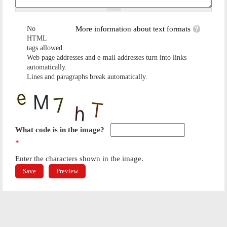
No
More information about text formats
HTML
tags allowed.
Web page addresses and e-mail addresses turn into links
automatically.
Lines and paragraphs break automatically.
What code is in the image?
*
Enter the characters shown in the image.