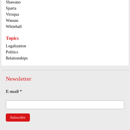
Shawano
Sparta
Viroqua
Wausau
Whitehall
Topics
Legalization
Politics
Relationships
Newsletter
E-mail
*