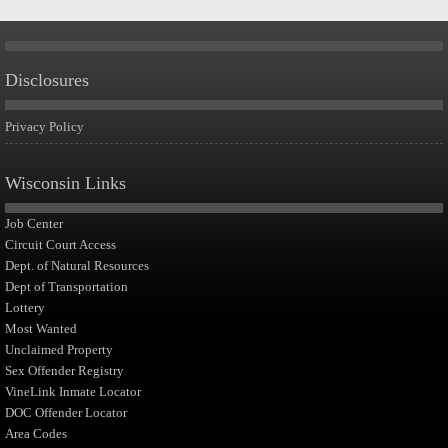
Disclosures
Privacy Policy
Wisconsin Links
Job Center
Circuit Court Access
Dept. of Natural Resources
Dept of Transportation
Lottery
Most Wanted
Unclaimed Property
Sex Offender Registry
VineLink Inmate Locator
DOC Offender Locator
Area Codes