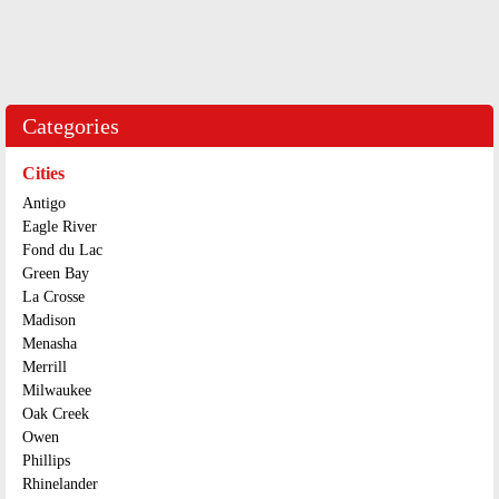
Categories
Cities
Antigo
Eagle River
Fond du Lac
Green Bay
La Crosse
Madison
Menasha
Merrill
Milwaukee
Oak Creek
Owen
Phillips
Rhinelander