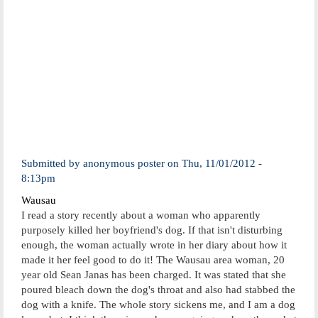
Submitted by
anonymous poster
on
Thu, 11/01/2012 -
8:13pm
Wausau
I read a story recently about a woman who apparently
purposely killed her boyfriend's dog. If that isn't disturbing
enough, the woman actually wrote in her diary about how it
made it her feel good to do it! The Wausau area woman, 20
year old Sean Janas has been charged. It was stated that she
poured bleach down the dog's throat and also had stabbed the
dog with a knife. The whole story sickens me, and I am a dog